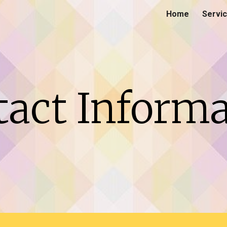
Home
Servi
ip to main content
Skip to navigat
tact Informa