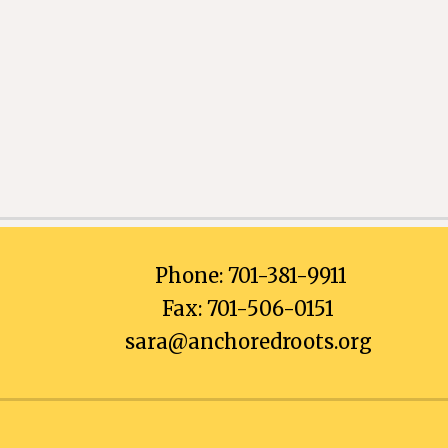
Phone: 701-381-9911
Fax: 701-506-0151
sara@anchoredroots.org