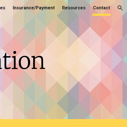
ces
Insurance/Payment
Resources
Contact
ion
tion