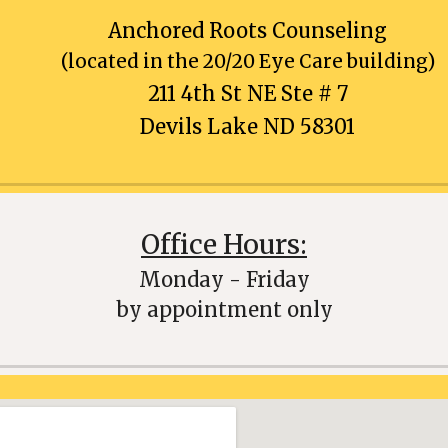
Anchored Roots Counseling
(located in the 20/20 Eye Care building)
211 4th St NE Ste #
7
Devils Lake ND 58301
Office Hours:
Monday - Friday
by appointment only