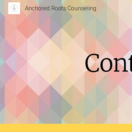
Anchored Roots Counseling
Sk
Con