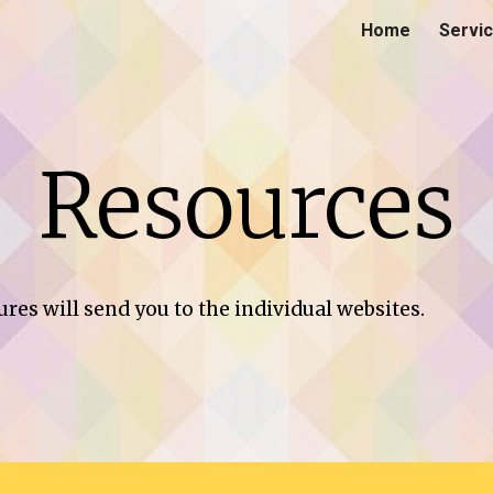
Home
Servi
ip to main content
Skip to navigat
Resources
ures will send you to the individual websites.