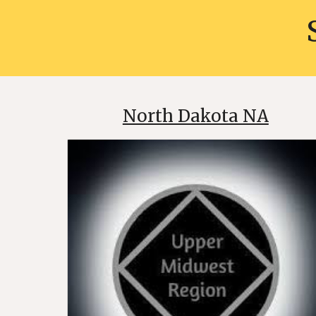
North Dakota NA