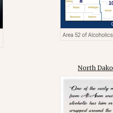
Area 52 of Alcoholi
North Dako