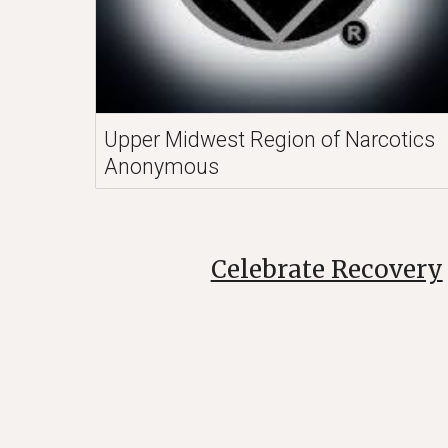
Upper Midwest Region of Narcotics
Anonymous
Celebrate Recovery