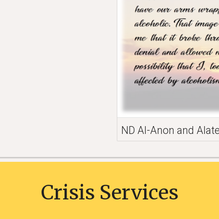
ND Al-Anon and Alat
Crisis Services