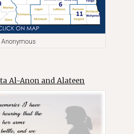
cs Anonymous
ta Al-Anon and Alateen