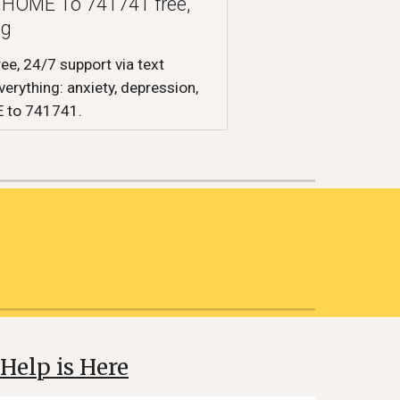
xt HOME To 741741 free,
ng
ree, 24/7 support via text
erything: anxiety, depression,
E to 741741.
Help is Here