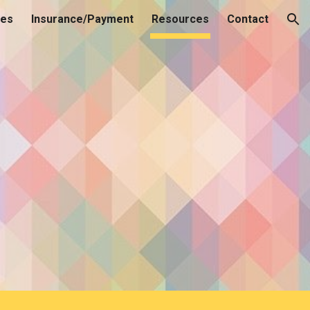
ces
Insurance/Payment
Resources
Contact
ion