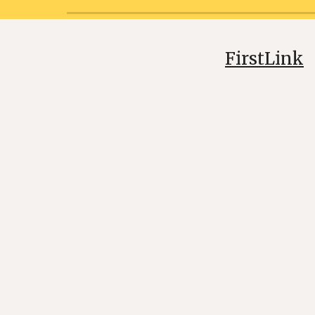
FirstLink