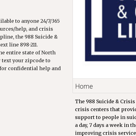
ailable to anyone 24/7/365
ources/help, and crisis
pline, the 988 Suicide &
xt line 898-211.
e entire state of North
r text your zipcode to
for confidential help and
Home
The 988 Suicide & Crisis 
crisis centers that prov
support to people in sui
a day, 7 days a week in t
improving crisis service