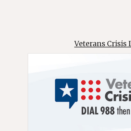
Veterans Crisis