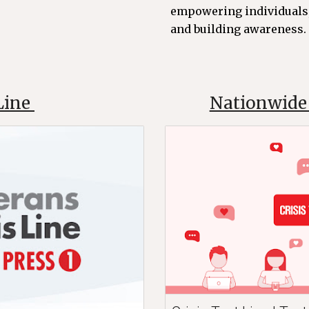
empowering individuals,
and building awareness. C
 Line
Nationwide 