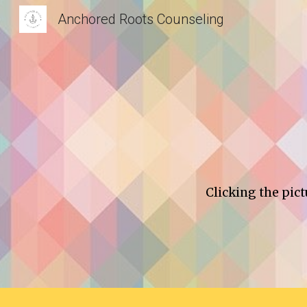
Anchored Roots Counseling
Sk
Clicking the pict