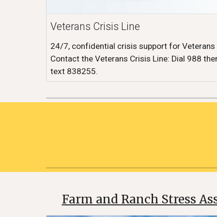
Veterans Crisis Line
24/7, confidential crisis support for Veterans
Contact the Veterans Crisis Line: Dial 988 then
text 838255.
Farm and Ranch Stress Ass