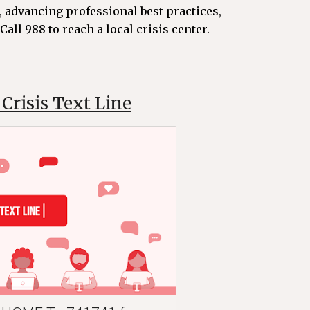
 advancing professional best practices,
all 988 to reach a local crisis center.
Crisis Text Line