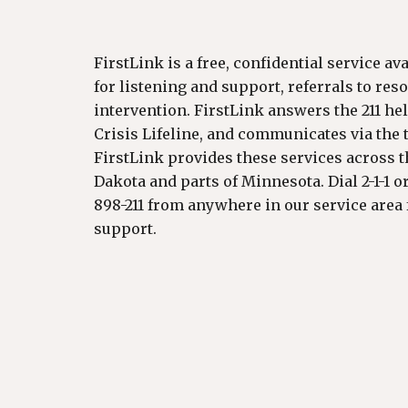
FirstLink is a free, confidential service av
for listening and support, referrals to res
intervention. FirstLink answers the 211 hel
Crisis Lifeline, and communicates via the te
FirstLink provides these services across th
Dakota and parts of Minnesota. Dial 2-1-1 o
898-211 from anywhere in our service area 
support.