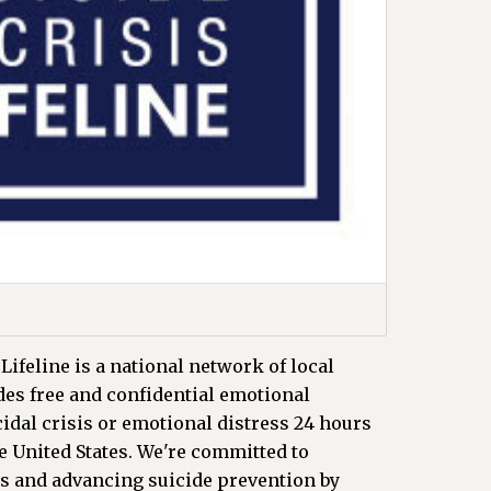
Lifeline is a national network of local
ides free and confidential emotional
cidal crisis or emotional distress 24 hours
he United States. We're committed to
s and advancing suicide prevention by