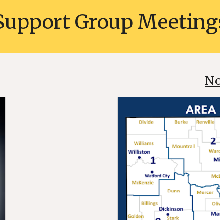
Support Group
Meeting
No