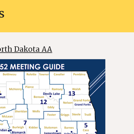
s
rth Dakota AA