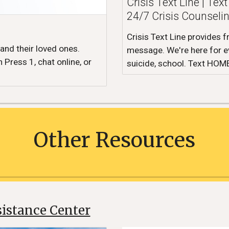
Crisis Text Line | Te
24/7 Crisis Counseli
Crisis Text Line provides f
 and their loved ones.
message. We're here for ev
 Press 1, chat online, or
suicide, school. Text HOM
Other
Resources
istance Center