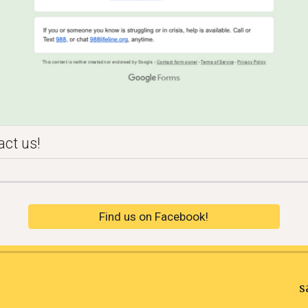
act us!
Find us on Facebook!
sa