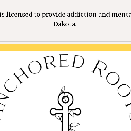
s licensed to provide addiction and menta
Dakota.