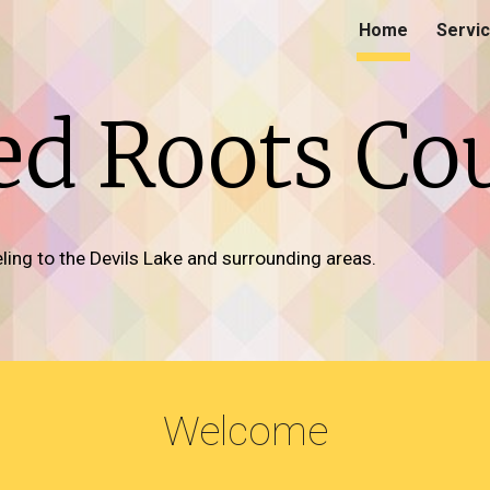
Home
Servi
ip to main content
Skip to navigat
d Roots Co
ing to the Devils Lake and surrounding areas.
Welcome