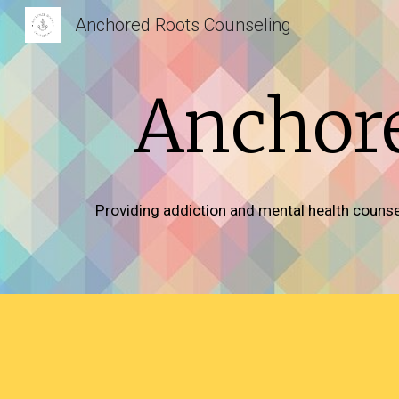
Anchored Roots Counseling
Sk
Anchore
Providing addiction and mental health counsel