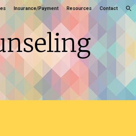
ces
Insurance/Payment
Resources
Contact
ion
unseling