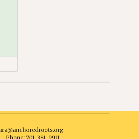
ra@anchoredroots.org
Phone: 701-381-9911