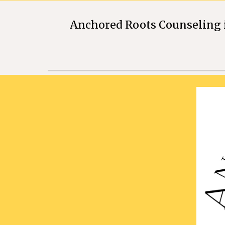
Anchored Roots Counseling i