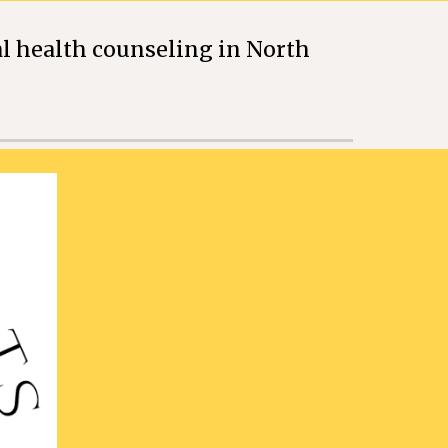
l health counseling in North