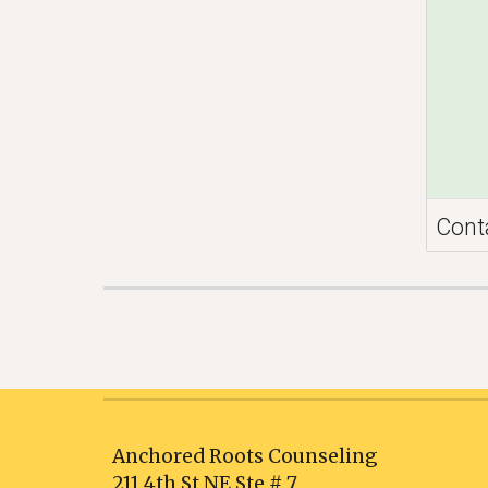
Cont
Anchored Roots Counseling
211 4th St NE Ste # 7